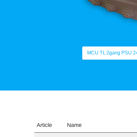
MCU TL 2gang PSU 2
Article
Name