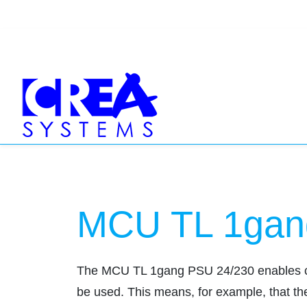
MCU TL 1gan
The MCU TL 1gang PSU 24/230 enables conve
be used. This means, for example, that the