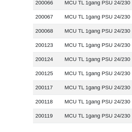
200066
MCU TL 1gang PSU 24/230
200067
MCU TL 1gang PSU 24/230
200068
MCU TL 1gang PSU 24/230
200123
MCU TL 1gang PSU 24/230
200124
MCU TL 1gang PSU 24/230
200125
MCU TL 1gang PSU 24/23
200117
MCU TL 1gang PSU 24/230
200118
MCU TL 1gang PSU 24/230
200119
MCU TL 1gang PSU 24/230