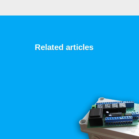
Related articles