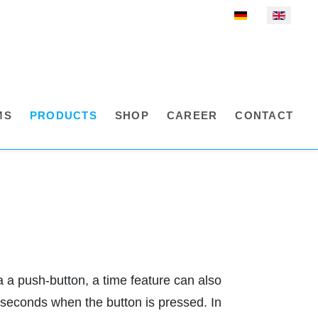
Select your language
MS
PRODUCTS
SHOP
CAREER
CONTACT
 a push-button, a time feature can also
o seconds when the button is pressed. In