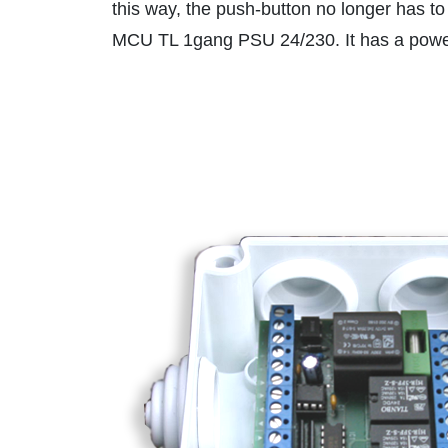
this way, the push-button no longer has to
MCU TL 1gang PSU 24/230. It has a power