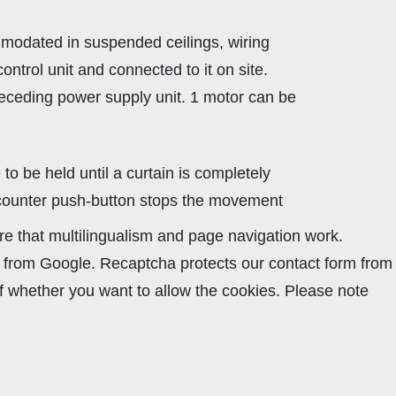
mmodated in suspended ceilings, wiring
ontrol unit and connected to it on site.
preceding power supply unit. 1 motor can be
to be held until a curtain is completely
 counter push-button stops the movement
re that multilingualism and page navigation work.
ha from Google. Recaptcha protects our contact form from
lf whether you want to allow the cookies. Please note