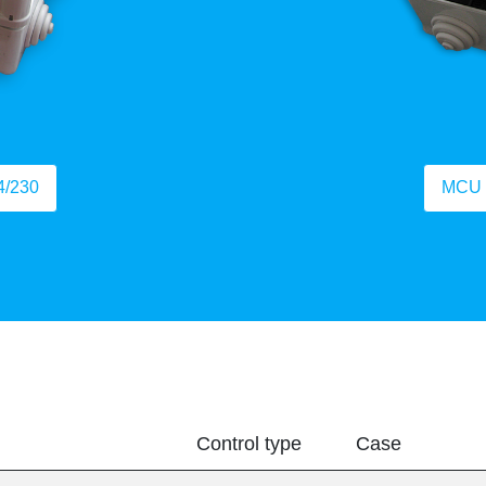
4/230
MCU 
Control type
Case