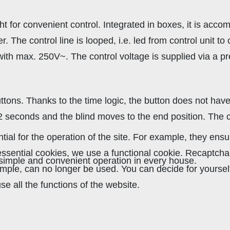
 for convenient control. Integrated in boxes, it is acco
The control line is looped, i.e. led from control unit to c
 with max. 250V~. The control voltage is supplied via a 
ttons. Thanks to the time logic, the button does not have 
 2 seconds and the blind moves to the end position. The
al for the operation of the site. For example, they ensu
r essential cookies, we use a functional cookie. Recaptc
mple and convenient operation in every house.
xample, can no longer be used. You can decide for yourse
se all the functions of the website.