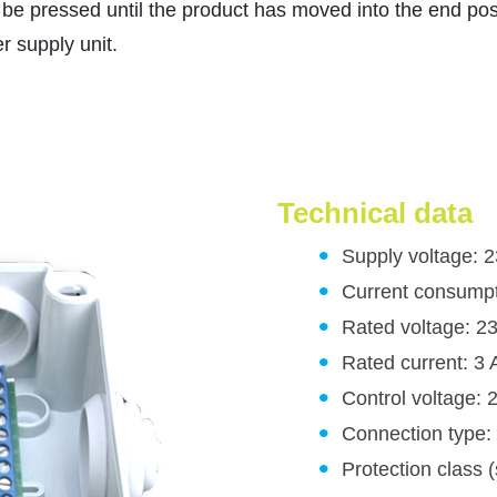
 be pressed until the product has moved into the end pos
 supply unit.
Technical data
Supply voltage: 
Current consump
Rated voltage: 2
Rated current: 3 
Control voltage:
Connection type:
Protection class 