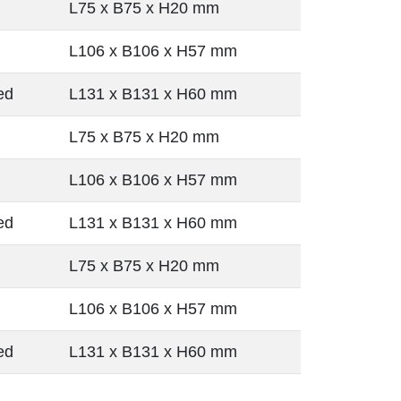
L75 x B75 x H20 mm
L106 x B106 x H57 mm
ed
L131 x B131 x H60 mm
L75 x B75 x H20 mm
L106 x B106 x H57 mm
ed
L131 x B131 x H60 mm
L75 x B75 x H20 mm
L106 x B106 x H57 mm
ed
L131 x B131 x H60 mm