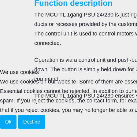
Function description
The MCU TL 1gang PSU 24/230 is just right
ducts or recesses provided by the customer. 
The control unit is used to control motors
connected.
Operation is via a control unit and push-bu
down. The button is simply held down for
We use cookies
command.
We use cookies on our website. Some of them are essenti
Essential cookies cannot be rejected. In addition to ou
The MCU TL 1gang PSU 24/230 ensures si
spam. If you reject the cookies, the contact form, for e
that if you reject cookies, you may no longer be able to u
Ok
Decline