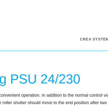
CREA SYSTE
g PSU 24/230
nient operation. In addition to the normal control via
 roller shutter should move to the end position after tw