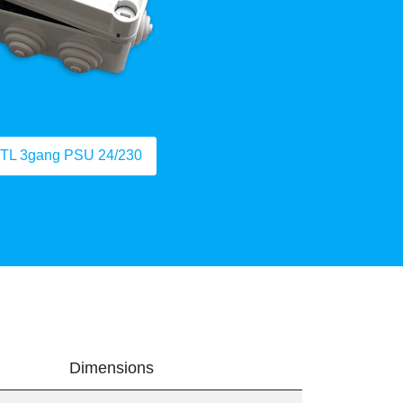
TL 3gang PSU 24/230
Dimensions