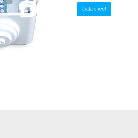
Data sheet