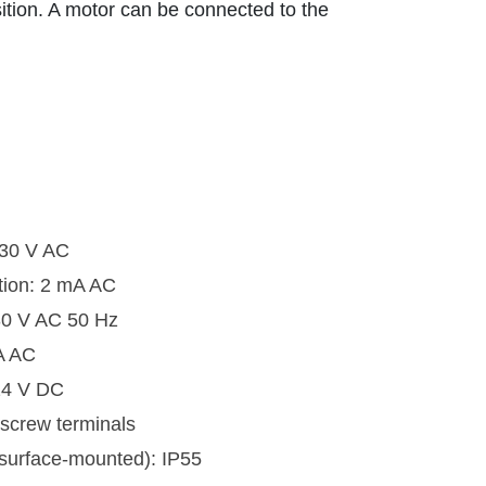
ition. A motor can be connected to the
230 V AC
tion: 2 mA AC
30 V AC 50 Hz
A AC
 24 V DC
 screw terminals
(surface-mounted): IP55