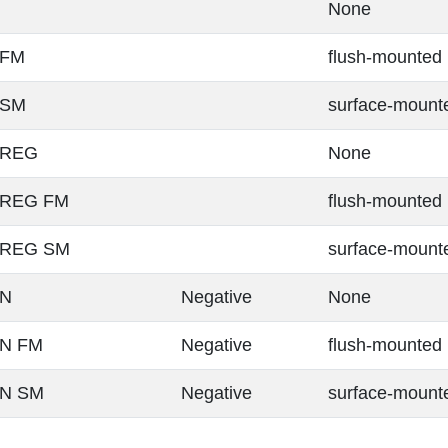
None
 FM
flush-mounted
 SM
surface-mount
 REG
None
 REG FM
flush-mounted
0 REG SM
surface-mount
 N
Negative
None
 N FM
Negative
flush-mounted
 N SM
Negative
surface-mount