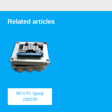
Related articles
MCU PL 3gang
230/230