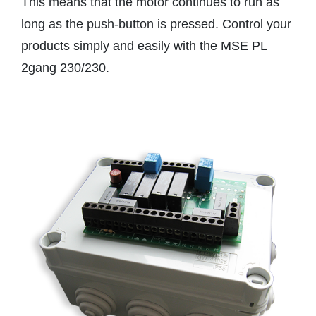
This means that the motor continues to run as
long as the push-button is pressed. Control your
products simply and easily with the MSE PL
2gang 230/230.