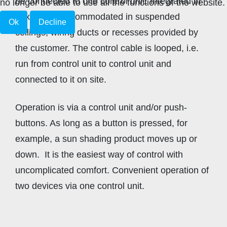
be connected to one control unit. Integrated in
no longer be able to use all the functions of the website.
boxes, it is accommodated in suspended
Ok
Decline
ceilings, wiring ducts or recesses provided by
the customer. The control cable is looped, i.e.
run from control unit to control unit and
connected to it on site.
Operation is via a control unit and/or push-
buttons. As long as a button is pressed, for
example, a sun shading product moves up or
down. It is the easiest way of control with
uncomplicated comfort. Convenient operation of
two devices via one control unit.