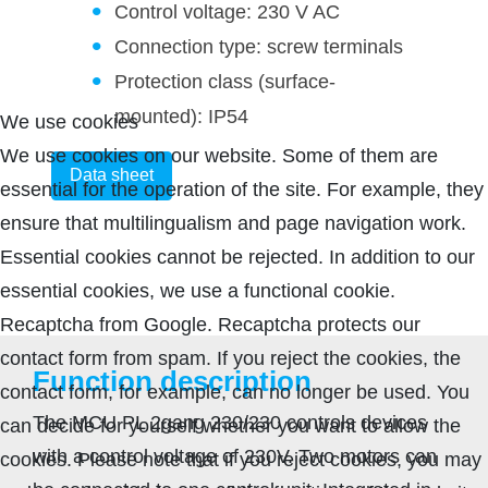
Control voltage: 230 V AC
Connection type: screw terminals
Protection class (surface-
mounted): IP54
We use cookies
We use cookies on our website. Some of them are
Data sheet
essential for the operation of the site. For example, they
ensure that multilingualism and page navigation work.
Essential cookies cannot be rejected. In addition to our
essential cookies, we use a functional cookie.
Recaptcha from Google. Recaptcha protects our
contact form from spam. If you reject the cookies, the
Function description
contact form, for example, can no longer be used. You
The MCU PL 2gang 230/230 controls devices
can decide for yourself whether you want to allow the
with a control voltage of 230V. Two motors can
cookies. Please note that if you reject cookies, you may