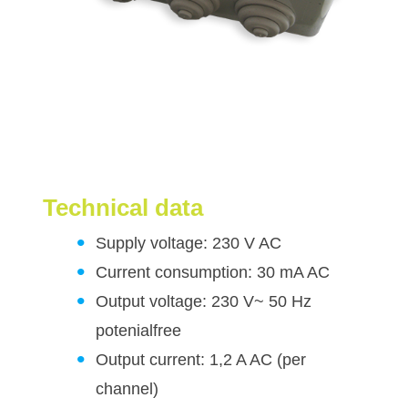
Technical data
Supply voltage: 230 V AC
Current consumption: 30 mA AC
Output voltage: 230 V~ 50 Hz
potenialfree
Output current: 1,2 A AC (per
channel)