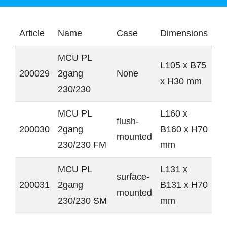
Article
Name
Case
Dimensions
MCU PL
L105 x B75
200029
2gang
None
x H30 mm
230/230
MCU PL
L160 x
flush-
200030
2gang
B160 x H70
mounted
230/230 FM
mm
MCU PL
L131 x
surface-
200031
2gang
B131 x H70
mounted
230/230 SM
mm