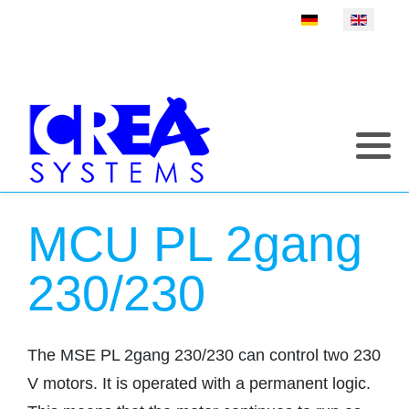
Select your language
MCU PL 2gang
230/230
The MSE PL 2gang 230/230 can control two 230
V motors. It is operated with a permanent logic.