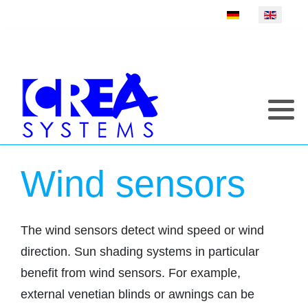
Select your language
Wind sensors
The wind sensors detect wind speed or wind
direction. Sun shading systems in particular
benefit from wind sensors. For example,
external venetian blinds or awnings can be