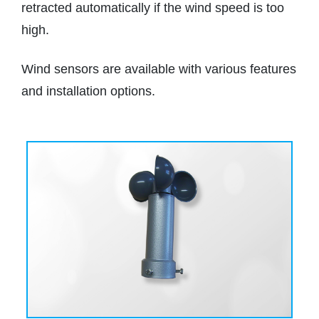
retracted automatically if the wind speed is too
high.
Wind sensors are available with various features
and installation options.