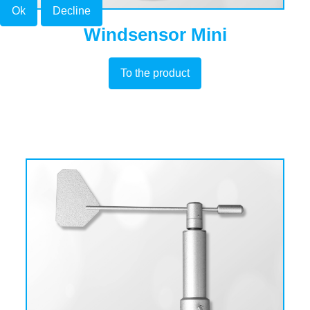
Ok
Decline
Windsensor Mini
To the product