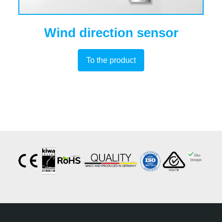
Wind direction sensor
To the product