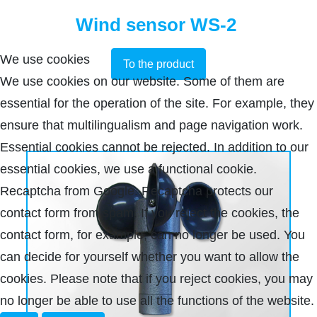
Wind sensor WS-2
We use cookies
To the product
We use cookies on our website. Some of them are
essential for the operation of the site. For example, they
ensure that multilingualism and page navigation work.
Essential cookies cannot be rejected. In addition to our
essential cookies, we use a functional cookie.
Recaptcha from Google. Recaptcha protects our
contact form from spam. If you reject the cookies, the
contact form, for example, can no longer be used. You
can decide for yourself whether you want to allow the
cookies. Please note that if you reject cookies, you may
no longer be able to use all the functions of the website.