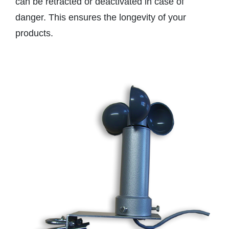
can be retracted or deactivated in case of
danger. This ensures the longevity of your
products.