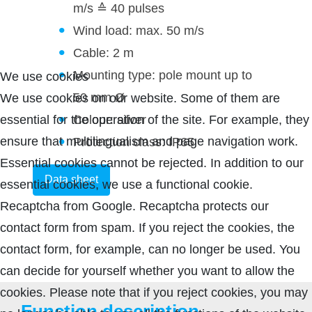
m/s ≙ 40 pulses
Wind load: max. 50 m/s
Cable: 2 m
Mounting type: pole mount up to
We use cookies
50 mm Ø
We use cookies on our website. Some of them are
Colour: silver
essential for the operation of the site. For example, they
ensure that multilingualism and page navigation work.
Protection class: IP65
Essential cookies cannot be rejected. In addition to our
Data sheet
essential cookies, we use a functional cookie.
Recaptcha from Google. Recaptcha protects our
contact form from spam. If you reject the cookies, the
contact form, for example, can no longer be used. You
can decide for yourself whether you want to allow the
cookies. Please note that if you reject cookies, you may
Function description