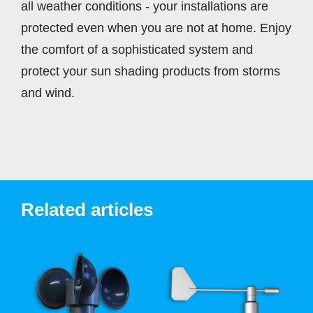
all weather conditions - your installations are
protected even when you are not at home. Enjoy
the comfort of a sophisticated system and
protect your sun shading products from storms
and wind.
Related articles