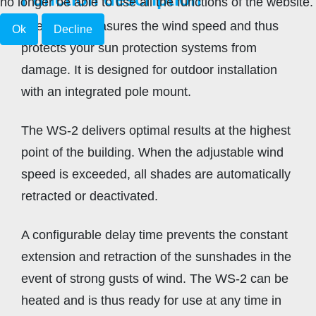
no longer be able to use all the functions of the website.
The WS-2 measures the wind speed and thus
Ok
Decline
protects your sun protection systems from
damage. It is designed for outdoor installation
with an integrated pole mount.
The WS-2 delivers optimal results at the highest
point of the building. When the adjustable wind
speed is exceeded, all shades are automatically
retracted or deactivated.
A configurable delay time prevents the constant
extension and retraction of the sunshades in the
event of strong gusts of wind. The WS-2 can be
heated and is thus ready for use at any time in