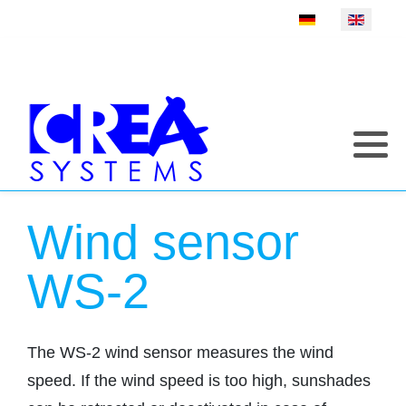
Select your language
Wind sensor
WS-2
The WS-2 wind sensor measures the wind
speed. If the wind speed is too high, sunshades