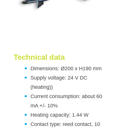
Technical data
Dimensions: Ø200 x H190 mm
Supply voltage: 24 V DC
(heating))
Current consumption: about 60
mA +/- 10%
Heating capacity: 1.44 W
Contact type: reed contact, 10