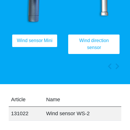
Wind sensor Mini
Wind direction
sensor
Article
Name
131022
Wind sensor WS-2